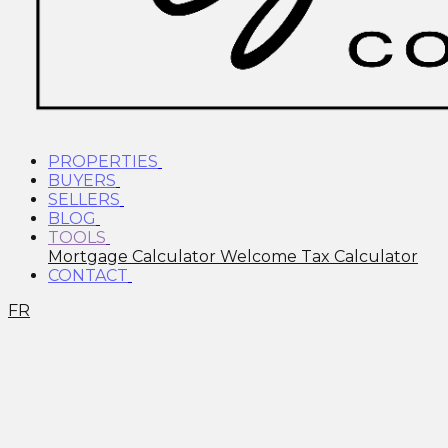
PROPERTIES
BUYERS
SELLERS
BLOG
TOOLS
Mortgage Calculator
Welcome Tax Calculator
CONTACT
FR