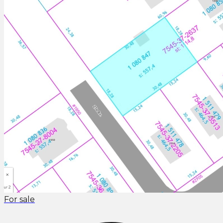
For sale