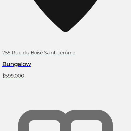
755 Rue du Boisé Saint-Jérôme
Bungalow
$599,000