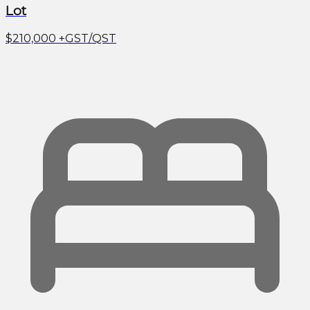
Lot
$210,000
+GST/QST