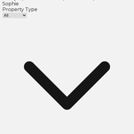
Sophie
Property Type