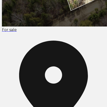
For sale