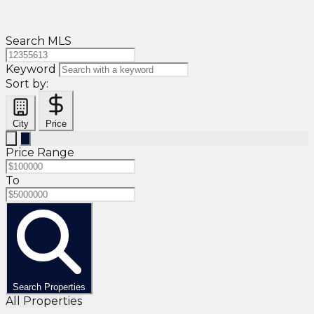
Search MLS
Keyword
Sort by:
City
Price
Price Range
To
Search Properties
All Properties