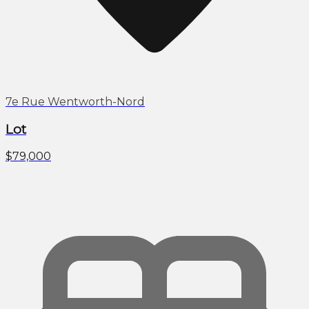
7e Rue Wentworth-Nord
Lot
$79,000