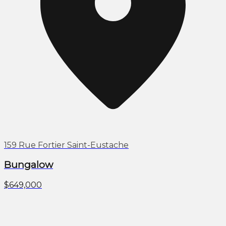
159 Rue Fortier Saint-Eustache
Bungalow
$649,000