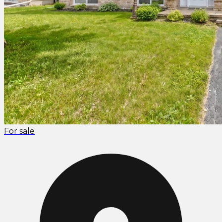
For sale