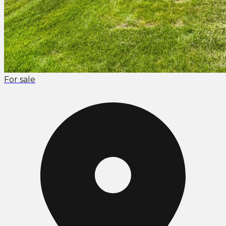
For sale