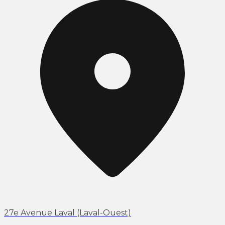
27e Avenue Laval (Laval-Ouest)