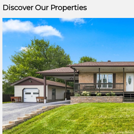
Discover Our Properties