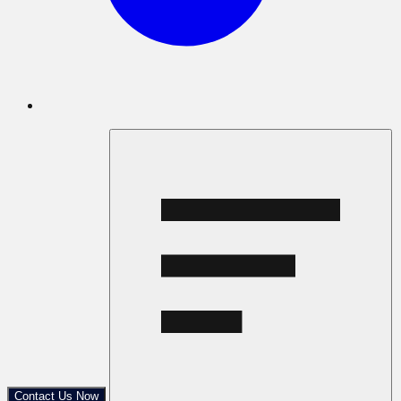
Contact Us Now