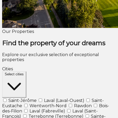
Our Properties
Find the property of your dreams
Explore our exclusive selection of exceptional
properties
Cities
Select cities
Saint-Jérôme
Laval (Laval-Ouest)
Saint-
Eustache
Wentworth-Nord
Rawdon
Bois-
des-Filion
Laval (Fabreville)
Laval (Saint-
François)
Terrebonne (Terrebonne)
Sainte-