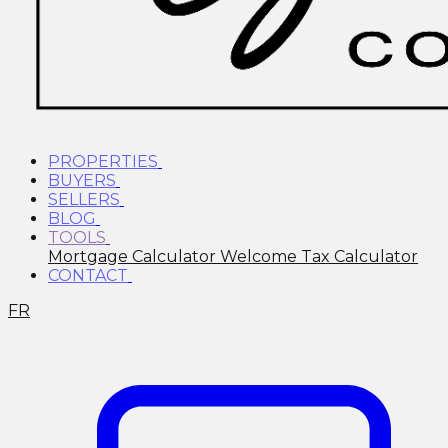
PROPERTIES
BUYERS
SELLERS
BLOG
TOOLS
Mortgage Calculator
Welcome Tax Calculator
CONTACT
FR