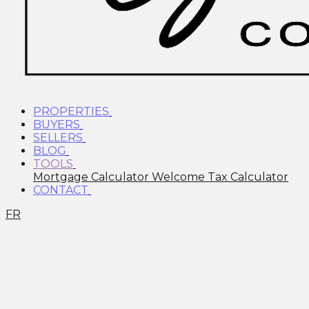
PROPERTIES
BUYERS
SELLERS
BLOG
TOOLS
Mortgage Calculator
Welcome Tax Calculator
CONTACT
FR