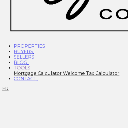
PROPERTIES
BUYERS
SELLERS
BLOG
TOOLS
Mortgage Calculator
Welcome Tax Calculator
CONTACT
FR