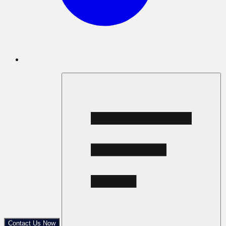
Contact Us Now