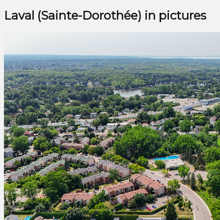
Laval (Sainte-Dorothée) in pictures