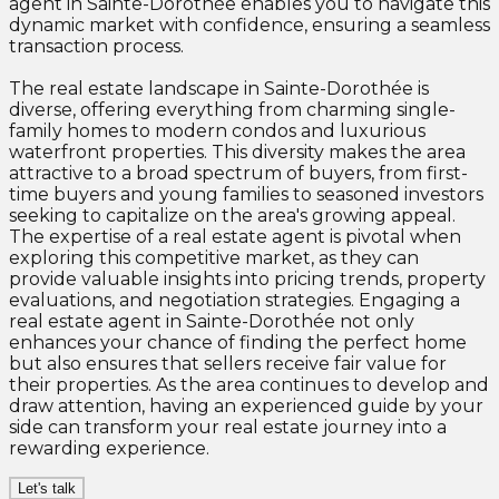
agent in Sainte-Dorothée enables you to navigate this
dynamic market with confidence, ensuring a seamless
transaction process.
The real estate landscape in Sainte-Dorothée is
diverse, offering everything from charming single-
family homes to modern condos and luxurious
waterfront properties. This diversity makes the area
attractive to a broad spectrum of buyers, from first-
time buyers and young families to seasoned investors
seeking to capitalize on the area's growing appeal.
The expertise of a real estate agent is pivotal when
exploring this competitive market, as they can
provide valuable insights into pricing trends, property
evaluations, and negotiation strategies. Engaging a
real estate agent in Sainte-Dorothée not only
enhances your chance of finding the perfect home
but also ensures that sellers receive fair value for
their properties. As the area continues to develop and
draw attention, having an experienced guide by your
side can transform your real estate journey into a
rewarding experience.
Let's talk