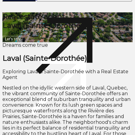
Real estate agent
Laval (Sainte-Dorothée)
Let's talk
Dreams come true
Laval (Sainte-Dorothée)
Exploring Laval's Sainte-Dorothée with a Real Estate
Agent
Nestled on the idyllic western side of Laval, Quebec,
the vibrant community of Sainte-Dorothée offers an
exceptional blend of suburban tranquility and urban
convenience. Known for its lush green spaces and
picturesque waterfronts along the Rivière des
Prairies, Sainte-Dorothée is a haven for families and
nature enthusiasts alike. The neighborhood's charm
lies in its perfect balance of residential tranquility and
accessibility to the bustling heart of Laval. For those