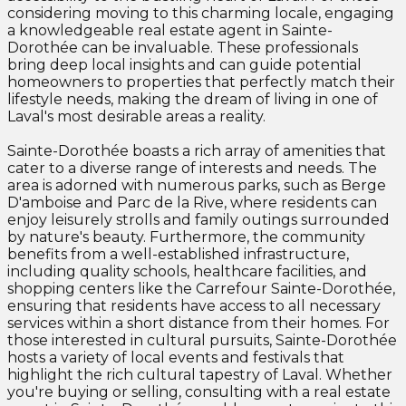
considering moving to this charming locale, engaging
a knowledgeable real estate agent in Sainte-
Dorothée can be invaluable. These professionals
bring deep local insights and can guide potential
homeowners to properties that perfectly match their
lifestyle needs, making the dream of living in one of
Laval's most desirable areas a reality.
Sainte-Dorothée boasts a rich array of amenities that
cater to a diverse range of interests and needs. The
area is adorned with numerous parks, such as Berge
D'amboise and Parc de la Rive, where residents can
enjoy leisurely strolls and family outings surrounded
by nature's beauty. Furthermore, the community
benefits from a well-established infrastructure,
including quality schools, healthcare facilities, and
shopping centers like the Carrefour Sainte-Dorothée,
ensuring that residents have access to all necessary
services within a short distance from their homes. For
those interested in cultural pursuits, Sainte-Dorothée
hosts a variety of local events and festivals that
highlight the rich cultural tapestry of Laval. Whether
you're buying or selling, consulting with a real estate