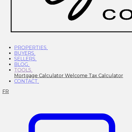
PROPERTIES
BUYERS
SELLERS
BLOG
TOOLS
Mortgage Calculator
Welcome Tax Calculator
CONTACT
FR