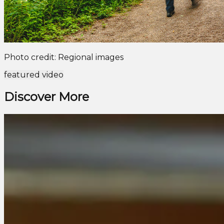
Photo credit: Regional images
featured video
Discover More