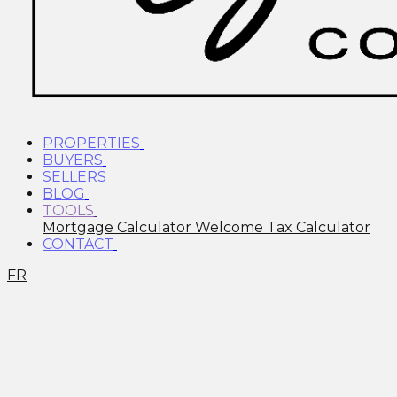
PROPERTIES
BUYERS
SELLERS
BLOG
TOOLS
Mortgage Calculator
Welcome Tax Calculator
CONTACT
FR